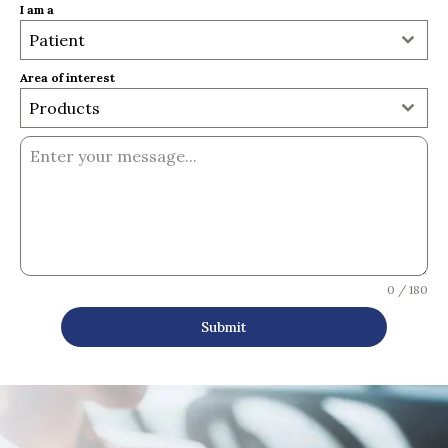
I am a
Patient
Area of interest
Products
0 / 180
Submit