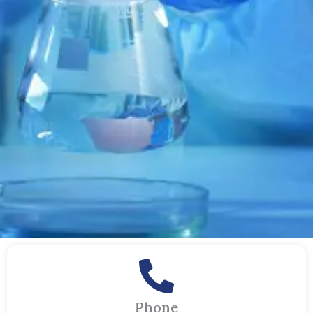
Phone