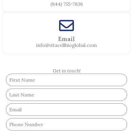
(844) 755-7836
Email
info@vitacellbioglobal.com
Get in touch!